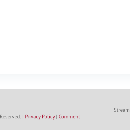
Streami
 Reserved. |
Privacy Policy
|
Comment