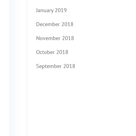
January 2019
December 2018
November 2018
October 2018
September 2018