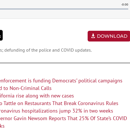
DOWNLOAD
ors; defunding of the police and COVID updates.
enforcement is funding Democrats’ political campaigns
d to Non-Criminal Calls
lifornia rise along with new cases
 Tattle on Restaurants That Break Coronavirus Rules
oronavirus hospitalizations jump 32% in two weeks
overnor Gavin Newsom Reports That 25% Of State’s COVID
eks