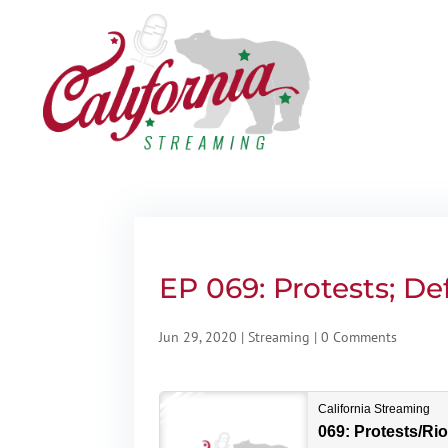
EP 069: Protests; D
Jun 29, 2020
|
Streaming
|
0 Comments