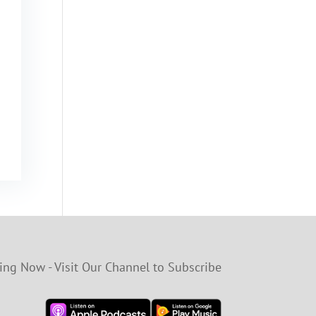
ng Now - Visit Our Channel to Subscribe