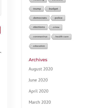
trump
budget
democrats
police
elections
crime
coronavirus
health care
education
Archives
August 2020
June 2020
April 2020
March 2020