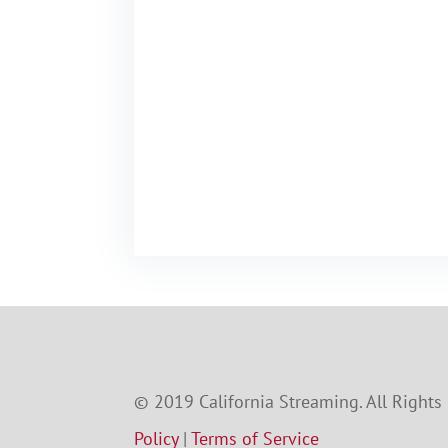
© 2019 California Streaming. All Rights
Policy
|
Terms of Service