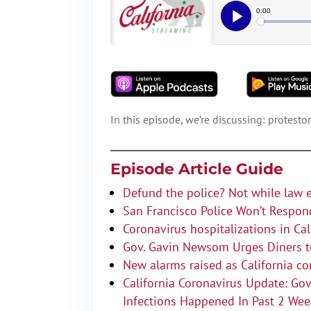
In this episode, we’re discussing: protest
Episode Article Guide
Defund the police? Not while law 
San Francisco Police Won’t Respon
Coronavirus hospitalizations in Ca
Gov. Gavin Newsom Urges Diners to
New alarms raised as California c
California Coronavirus Update: G
Infections Happened In Past 2 We