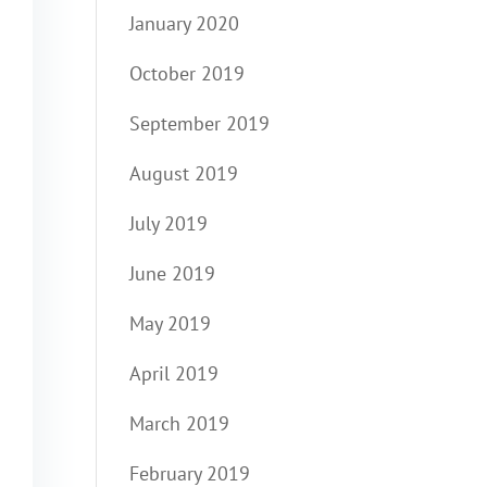
January 2020
October 2019
September 2019
August 2019
July 2019
June 2019
May 2019
April 2019
March 2019
February 2019