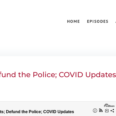
HOME
EPISODES
efund the Police; COVID Update