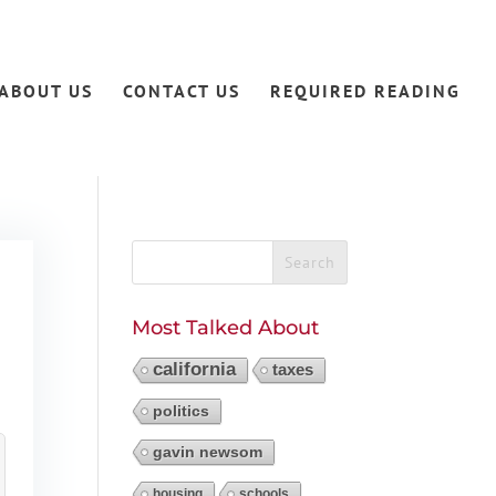
ABOUT US
CONTACT US
REQUIRED READING
s
Most Talked About
california
taxes
politics
gavin newsom
housing
schools