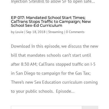
Injection SitesBill to allow SF to open safe...
EP 017: Mandated School Start Times;
CalTrans Stops Traffic to Campaign; New
School Sex-Ed Curriculum
by
Louie
|
Sep 18, 2018
|
Streaming
|
0 Comments
Download In this episode, we discuss the new
bill that mandates schools can’t start until
after 8:30 AM; CalTrans stopped traffic on I-5
in San Diego to campaign for the Gas Tax;
There’s new Sex Education curriculum coming
to your public schools. Episode...