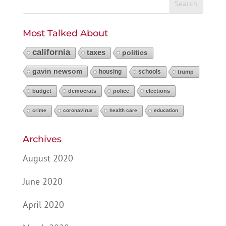
Most Talked About
california
taxes
politics
gavin newsom
housing
schools
trump
budget
democrats
police
elections
crime
coronavirus
health care
education
Archives
August 2020
June 2020
April 2020