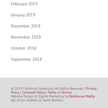
February 2019
January 2019
December 2018
November 2018
October 2018
September 2018
© 2019 California Streaming. All Rights Reserved. |
Privacy
Policy
|
Comment Policy
|
Terms of Service
Website Design & Digital Marketing by
Backhouse Media
LLC
of Los Angeles & Santa Barbara.