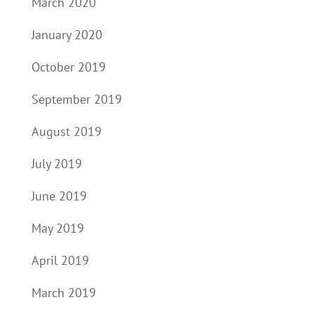
March 2020
January 2020
October 2019
September 2019
August 2019
July 2019
June 2019
May 2019
April 2019
March 2019