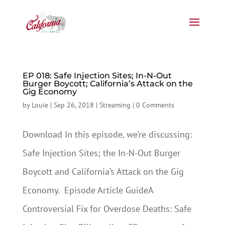
EP 018: Safe Injection Sites; In-N-Out
Burger Boycott; California’s Attack on the
Gig Economy
by
Louie
|
Sep 26, 2018
|
Streaming
|
0 Comments
Download In this episode, we’re discussing:
Safe Injection Sites; the In-N-Out Burger
Boycott and California’s Attack on the Gig
Economy. Episode Article GuideA
Controversial Fix for Overdose Deaths: Safe