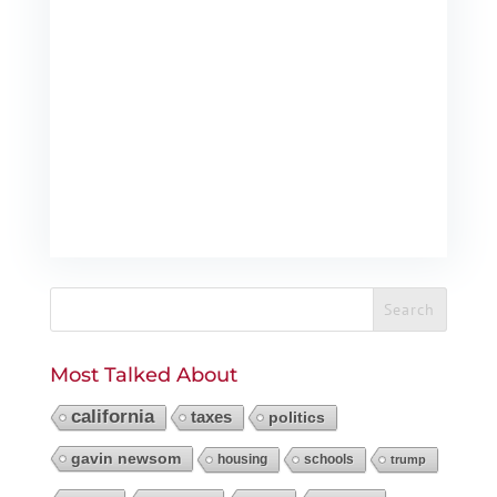
Most Talked About
california
taxes
politics
gavin newsom
housing
schools
trump