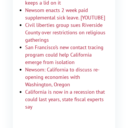
keeps a lid on it
Newsom enacts 2 week paid
supplemental sick leave. [YOUTUBE]
Civil liberties group sues Riverside
County over restrictions on religious
gatherings
San Francisco’s new contact tracing
program could help California
emerge from isolation
Newsom: California to discuss re-
opening economies with
Washington, Oregon
California is now in a recession that
could last years, state fiscal experts
say