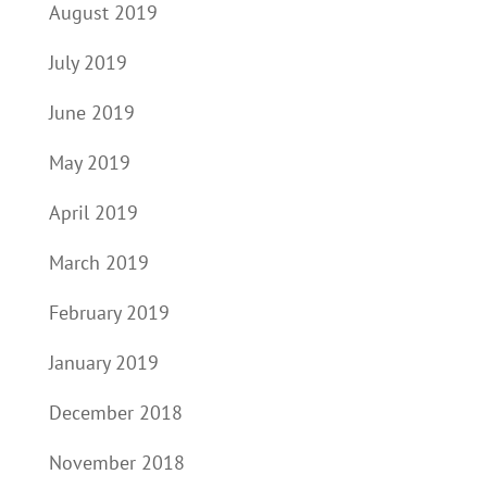
August 2019
July 2019
June 2019
May 2019
April 2019
March 2019
February 2019
January 2019
December 2018
November 2018