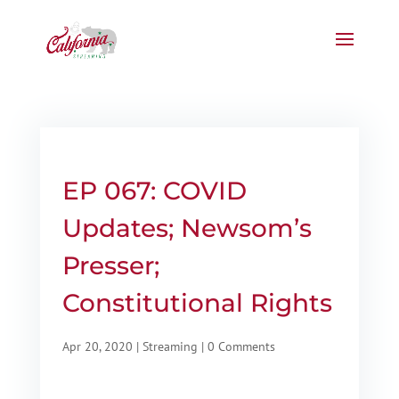
EP 067: COVID
Updates; Newsom’s
Presser;
Constitutional Rights
Apr 20, 2020
|
Streaming
|
0 Comments