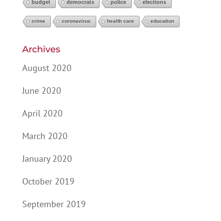
budget
democrats
police
elections
crime
coronavirus
health care
education
Archives
August 2020
June 2020
April 2020
March 2020
January 2020
October 2019
September 2019