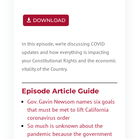
DOWNLOAD
In this episode, we’re discussing COVID
updates and how everything is impacting
your Constitutional Rights and the economic
vitality of the Country.
Episode Article Guide
Gov. Gavin Newsom names six goals
that must be met to lift California
coronavirus order
So much is unknown about the
pandemic because the government